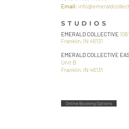
Email:
info@emeraldcollec
STUDIOS
EMERALD COLLECTIVE
1061
Franklin, IN 46131
EMERALD COLLECTIVE EA
Unit B
Franklin, IN 46131
Online Booking Options