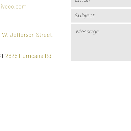
tiveco.com
 W. Jefferson Street,
ST
2625 Hurricane Rd