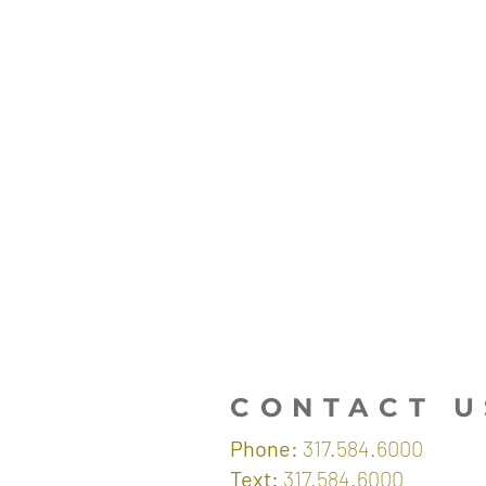
CONTACT U
Phone:
317.584.6000
Text:
317.584.6000