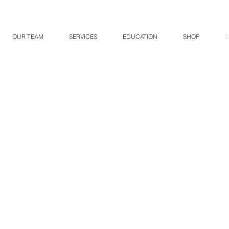
OUR TEAM
SERVICES
EDUCATION
SHOP
C